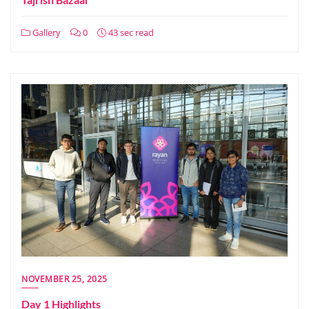
Gallery
0
43 sec read
NOVEMBER 25, 2025
Day 1 Highlights