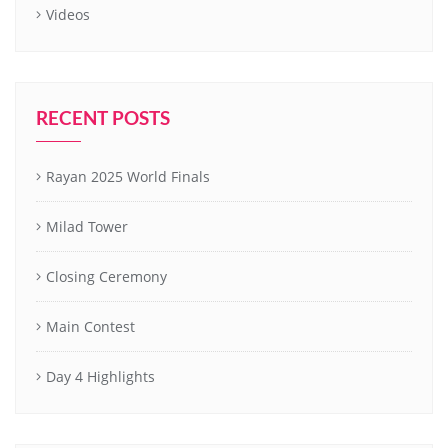
Videos
RECENT POSTS
Rayan 2025 World Finals
Milad Tower
Closing Ceremony
Main Contest
Day 4 Highlights