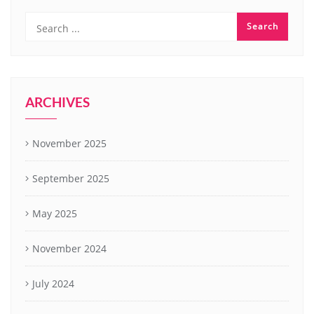
ARCHIVES
November 2025
September 2025
May 2025
November 2024
July 2024