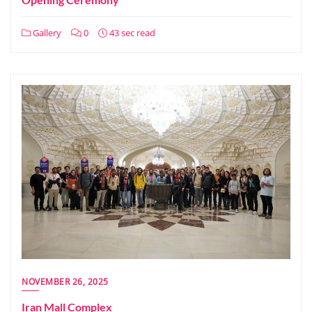
Gallery
0
43 sec read
NOVEMBER 26, 2025
Iran Mall Complex