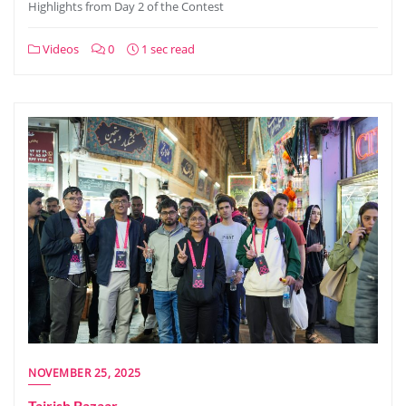
Highlights from Day 2 of the Contest
Videos
0
1 sec read
NOVEMBER 25, 2025
Tajrish Bazaar