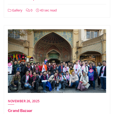
Gallery
0
43 sec read
NOVEMBER 26, 2025
Grand Bazaar