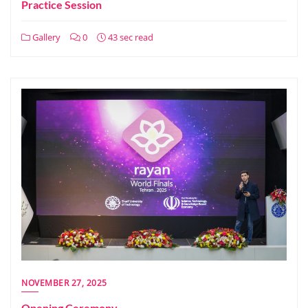
Practice Session
Gallery
0
43 sec read
NOVEMBER 27, 2025
Opening Ceremony