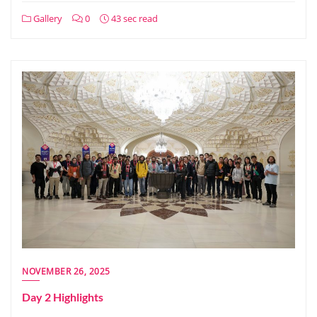
Gallery
0
43 sec read
NOVEMBER 26, 2025
Day 2 Highlights