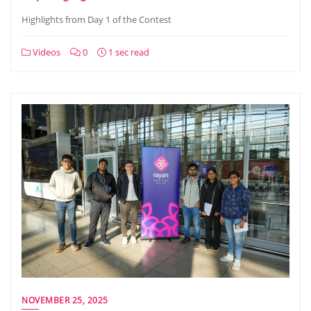
Highlights from Day 1 of the Contest
Videos
0
1 sec read
NOVEMBER 25, 2025