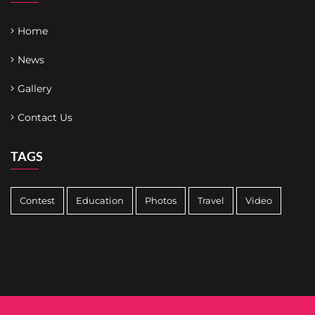
Home
News
Gallery
Contact Us
TAGS
Contest
Education
Photos
Travel
Video