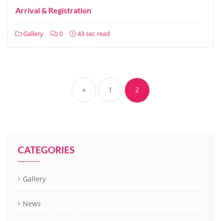
Arrival & Registration
Gallery
0
43 sec read
«
1
2
CATEGORIES
Gallery
News