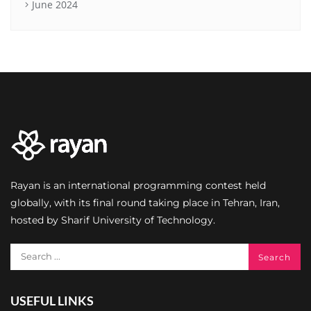
June 2024
Rayan is an international programming contest held
globally, with its final round taking place in Tehran, Iran,
hosted by Sharif University of Technology.
USEFUL LINKS