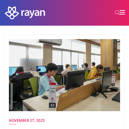
NOVEMBER 27, 2025