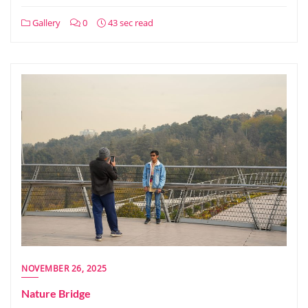
Gallery
0
43 sec read
NOVEMBER 26, 2025
Nature Bridge