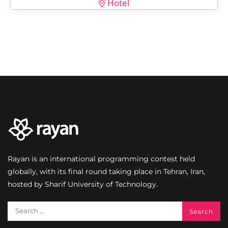
Hotel
Rayan is an international programming contest held
globally, with its final round taking place in Tehran, Iran,
hosted by Sharif University of Technology.