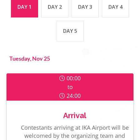
DAY 1
DAY 2
DAY 3
DAY 4
DAY 5
Tuesday, Nov 25
00:00
to
24:00
Arrival
Contestants arriving at IKA Airport will be
welcomed by the organizing team and