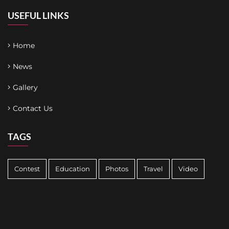
USEFUL LINKS
Home
News
Gallery
Contact Us
TAGS
Contest
Education
Photos
Travel
Video