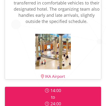
transferred in comfortable vehicles to their
designated hotel. The organizing team also
handles early and late arrivals, slightly
outside the specified schedule.
IKA Airport
14:00
to
24:00