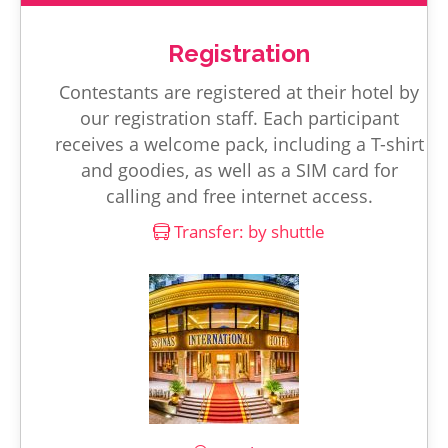
Registration
Contestants are registered at their hotel by
our registration staff. Each participant
receives a welcome pack, including a T-shirt
and goodies, as well as a SIM card for
calling and free internet access.
Transfer: by shuttle