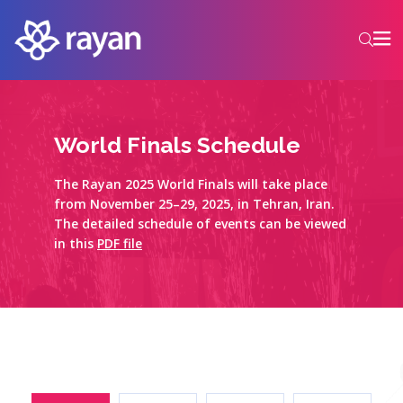
World Finals Schedule
The Rayan 2025 World Finals will take place
from November 25–29, 2025, in Tehran, Iran.
The detailed schedule of events can be viewed
in this
PDF file