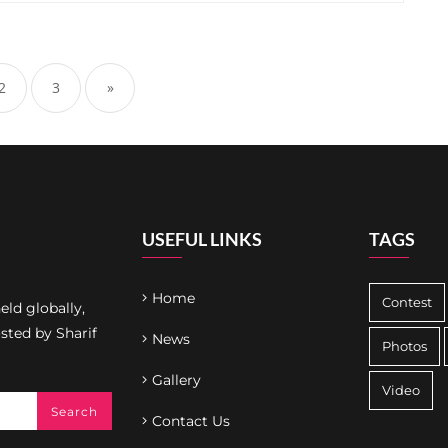
2
3
»
USEFUL LINKS
TAGS
Home
Contest
ld globally,
osted by Sharif
News
Photos
Gallery
Video
Contact Us