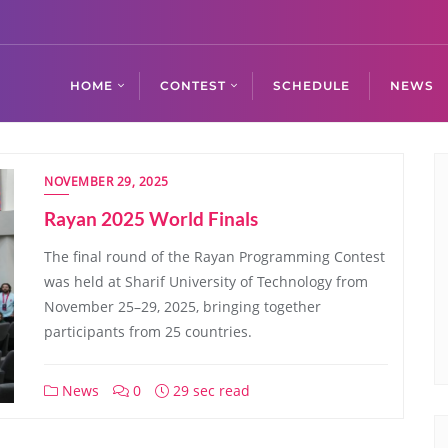
HOME
CONTEST
SCHEDULE
NEWS
NOVEMBER 29, 2025
Rayan 2025 World Finals
The final round of the Rayan Programming Contest
was held at Sharif University of Technology from
November 25–29, 2025, bringing together
participants from 25 countries.
News
0
29 sec read