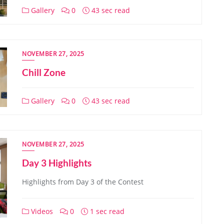
Gallery
0
43 sec read
NOVEMBER 27, 2025
Chill Zone
Gallery
0
43 sec read
NOVEMBER 27, 2025
Day 3 Highlights
Highlights from Day 3 of the Contest
Videos
0
1 sec read