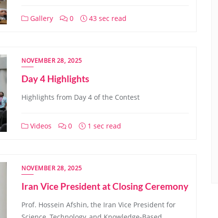
Gallery
0
43 sec read
NOVEMBER 28, 2025
Day 4 Highlights
Highlights from Day 4 of the Contest
Videos
0
1 sec read
NOVEMBER 28, 2025
Iran Vice President at Closing Ceremony
Prof. Hossein Afshin, the Iran Vice President for
Science, Technology, and Knowledge-Based