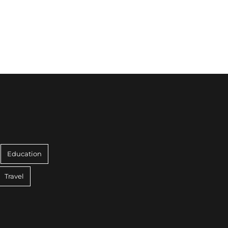
Education
Travel