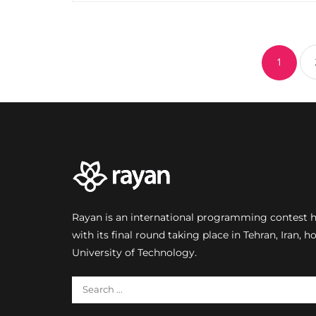
1
Rayan is an international programming contest he
with its final round taking place in Tehran, Iran, h
University of Technology.