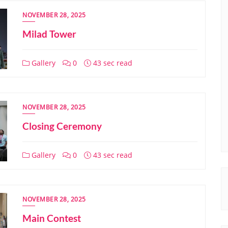
NOVEMBER 28, 2025
Milad Tower
Gallery
0
43 sec read
NOVEMBER 28, 2025
Closing Ceremony
Gallery
0
43 sec read
NOVEMBER 28, 2025
Main Contest