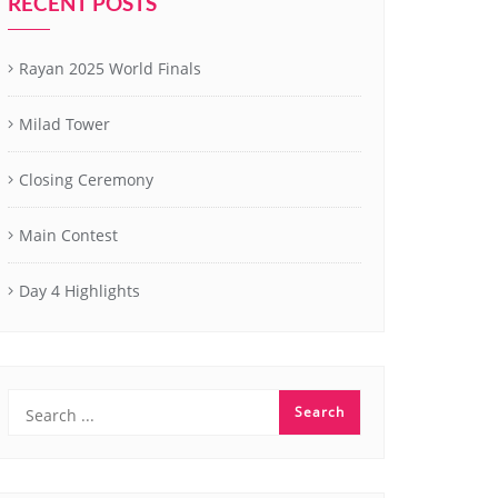
RECENT POSTS
Rayan 2025 World Finals
Milad Tower
Closing Ceremony
Main Contest
Day 4 Highlights