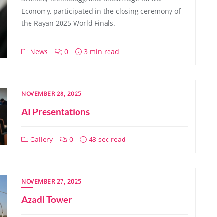
Economy, participated in the closing ceremony of
the Rayan 2025 World Finals.
News
0
3 min read
NOVEMBER 28, 2025
AI Presentations
Gallery
0
43 sec read
NOVEMBER 27, 2025
Azadi Tower