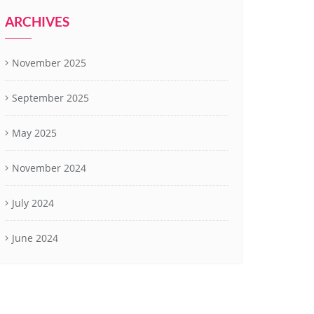
ARCHIVES
November 2025
September 2025
May 2025
November 2024
July 2024
June 2024