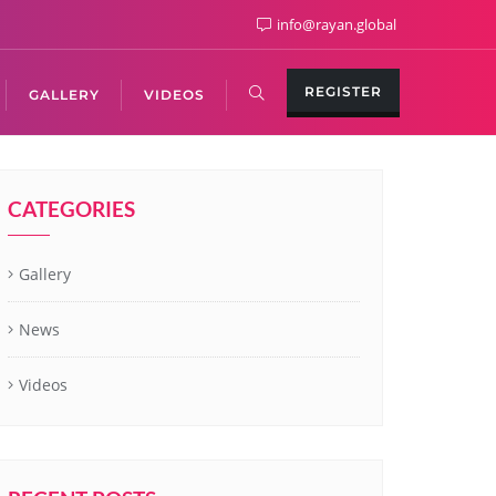
info@rayan.global
REGISTER
GALLERY
VIDEOS
CATEGORIES
Gallery
News
Videos