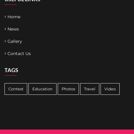
Home
News
Gallery
Contact Us
TAGS
Contest
Education
Photos
Travel
Video