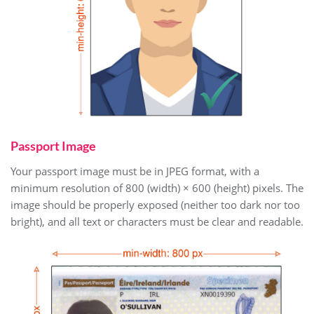
Passport Image
Your passport image must be in JPEG format, with a
minimum resolution of 800 (width) × 600 (height) pixels. The
image should be properly exposed (neither too dark nor too
bright), and all text or characters must be clear and readable.