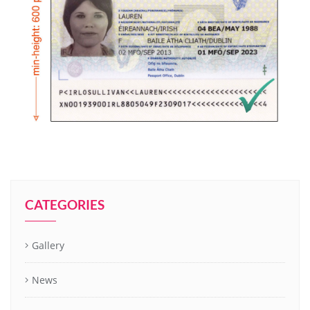
CATEGORIES
Gallery
News