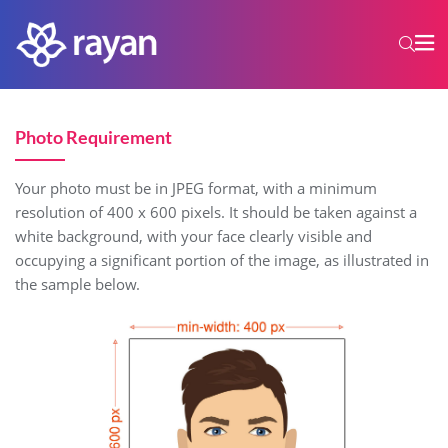
Photo Requirement
Your photo must be in JPEG format, with a minimum
resolution of 400 x 600 pixels. It should be taken against a
white background, with your face clearly visible and
occupying a significant portion of the image, as illustrated in
the sample below.