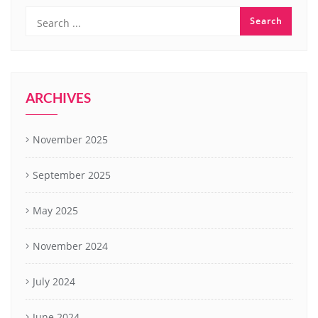
ARCHIVES
November 2025
September 2025
May 2025
November 2024
July 2024
June 2024