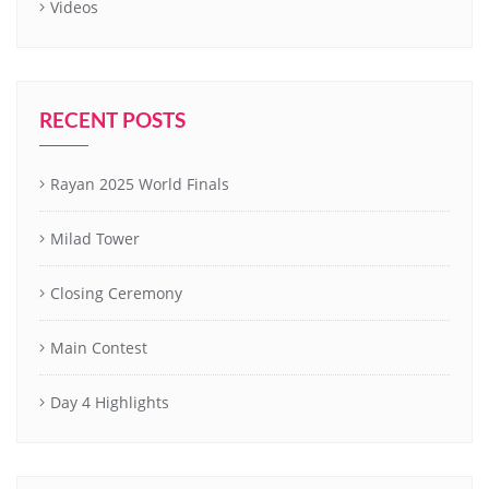
Videos
RECENT POSTS
Rayan 2025 World Finals
Milad Tower
Closing Ceremony
Main Contest
Day 4 Highlights