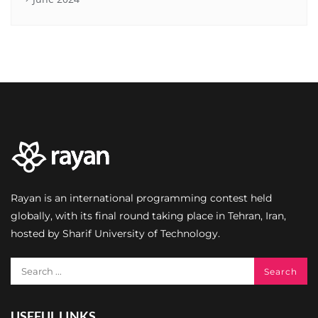
Rayan is an international programming contest held
globally, with its final round taking place in Tehran, Iran,
hosted by Sharif University of Technology.
USEFUL LINKS