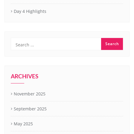
Day 4 Highlights
ARCHIVES
November 2025
September 2025
May 2025