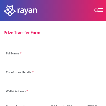
Prize Transfer Form
Full Name
*
Codeforces Handle
*
Wallet Address
*