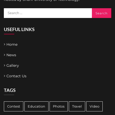
USEFUL LINKS
Home
News
Gallery
Contact Us
TAGS
Contest
Education
Photos
Travel
Video