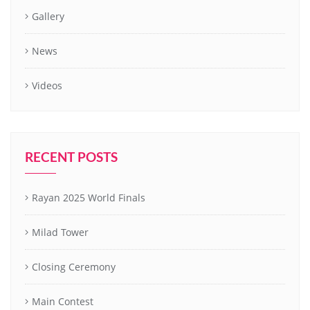
Gallery
News
Videos
RECENT POSTS
Rayan 2025 World Finals
Milad Tower
Closing Ceremony
Main Contest