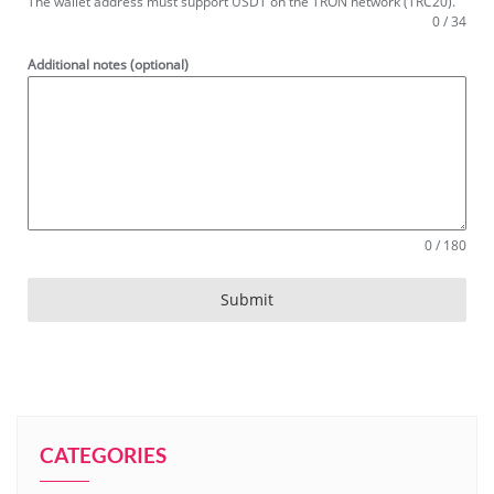
The wallet address must support USDT on the TRON network (TRC20).
0 / 34
Additional notes (optional)
0 / 180
Submit
CATEGORIES