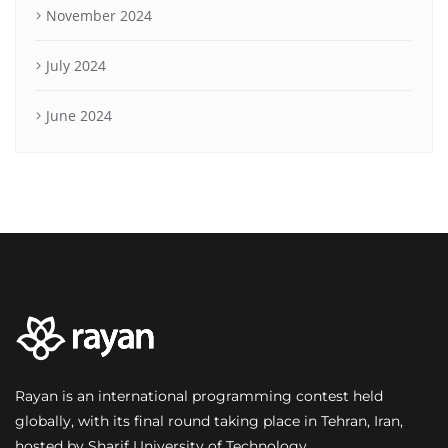
November 2024
July 2024
June 2024
Rayan is an international programming contest held
globally, with its final round taking place in Tehran, Iran,
hosted by Sharif University of Technology.