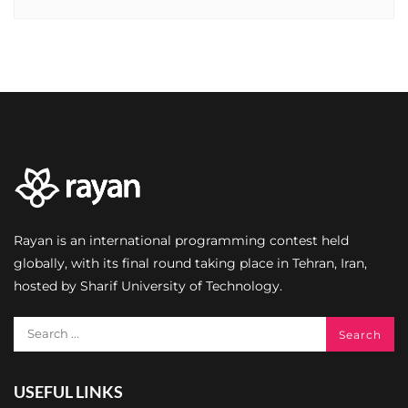
Rayan is an international programming contest held
globally, with its final round taking place in Tehran, Iran,
hosted by Sharif University of Technology.
USEFUL LINKS