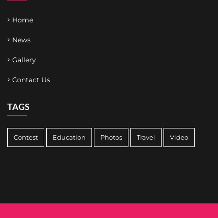
Home
News
Gallery
Contact Us
TAGS
Contest
Education
Photos
Travel
Video