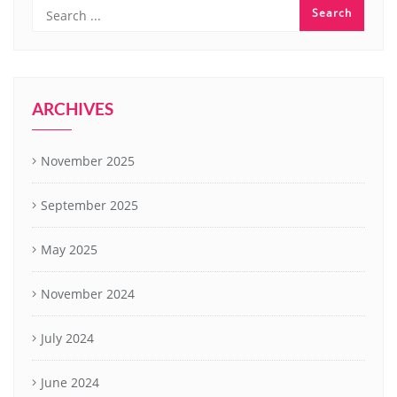
ARCHIVES
November 2025
September 2025
May 2025
November 2024
July 2024
June 2024