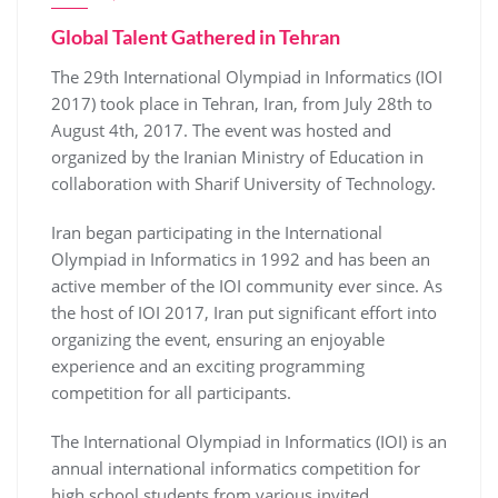
Global Talent Gathered in Tehran
The 29th International Olympiad in Informatics (IOI
2017) took place in Tehran, Iran, from July 28th to
August 4th, 2017. The event was hosted and
organized by the Iranian Ministry of Education in
collaboration with Sharif University of Technology.
Iran began participating in the International
Olympiad in Informatics in 1992 and has been an
active member of the IOI community ever since. As
the host of IOI 2017, Iran put significant effort into
organizing the event, ensuring an enjoyable
experience and an exciting programming
competition for all participants.
The International Olympiad in Informatics (IOI) is an
annual international informatics competition for
high school students from various invited