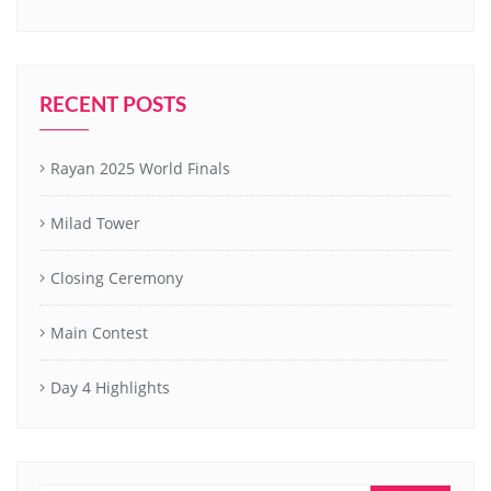
RECENT POSTS
Rayan 2025 World Finals
Milad Tower
Closing Ceremony
Main Contest
Day 4 Highlights