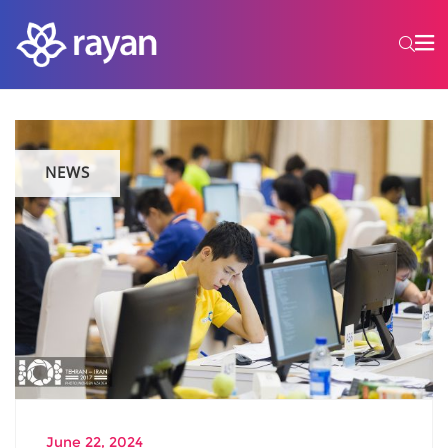
NEWS
June 22, 2024