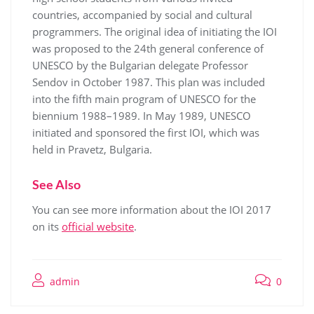
countries, accompanied by social and cultural
programmers. The original idea of initiating the IOI
was proposed to the 24th general conference of
UNESCO by the Bulgarian delegate Professor
Sendov in October 1987. This plan was included
into the fifth main program of UNESCO for the
biennium 1988–1989. In May 1989, UNESCO
initiated and sponsored the first IOI, which was
held in Pravetz, Bulgaria.
See Also
You can see more information about the IOI 2017
on its
official website
.
admin
0