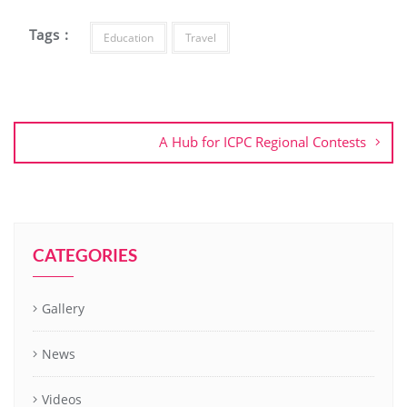
Tags :
Education
Travel
A Hub for ICPC Regional Contests
CATEGORIES
Gallery
News
Videos